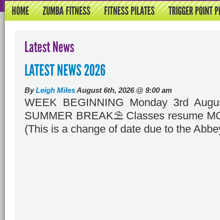
HOME
ZUMBA FITNESS
FITNESS PILATES
TRIGGER POINT P
Latest News
LATEST NEWS 2026
By
Leigh Miles
August 6th, 2026 @ 9:00 am
WEEK BEGINNING Monday 3rd Augus
SUMMER BREAK⛱️ Classes resume MO
(This is a change of date due to the Abbe