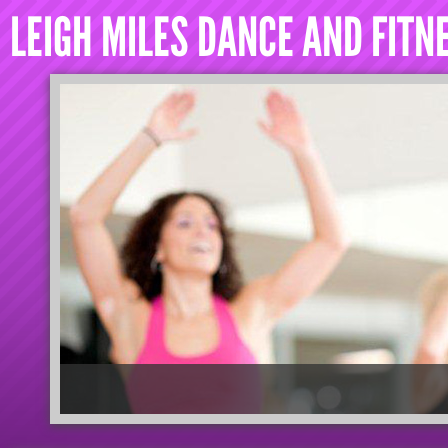
LEIGH MILES DANCE AND FITN