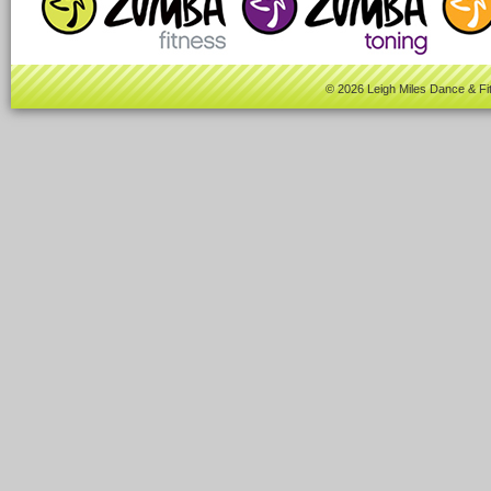
© 2026 Leigh Miles Dance & Fi