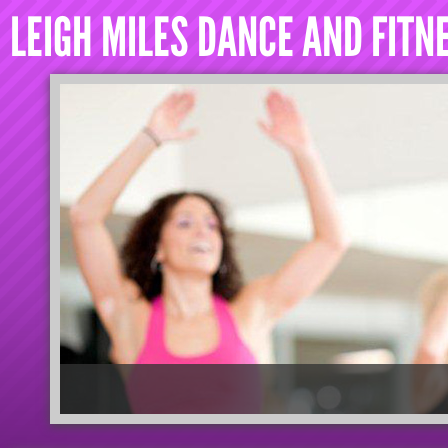
LEIGH MILES DANCE AND FITN