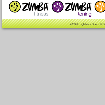
© 2026 Leigh Miles Dance & Fi