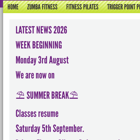
HOME
ZUMBA FITNESS
FITNESS PILATES
TRIGGER POINT P
LATEST NEWS 2026
WEEK BEGINNING
Monday 3rd August
We are now on
⛱️ SUMMER BREAK⛱️
Classes resume
Saturday 5th September.