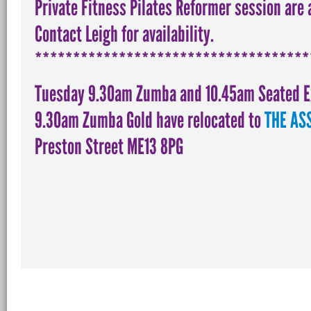
Private Fitness Pilates Reformer session are 
Contact Leigh for availability.
************************************
Tuesday 9.30am Zumba and 10.45am Seated 
9.30am Zumba Gold have relocated to
THE AS
Preston Street ME13 8PG