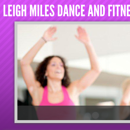
LEIGH MILES DANCE AND FITN