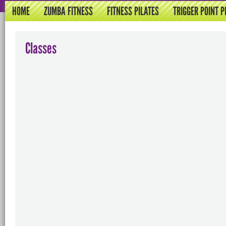
HOME
ZUMBA FITNESS
FITNESS PILATES
TRIGGER POINT P
Classes