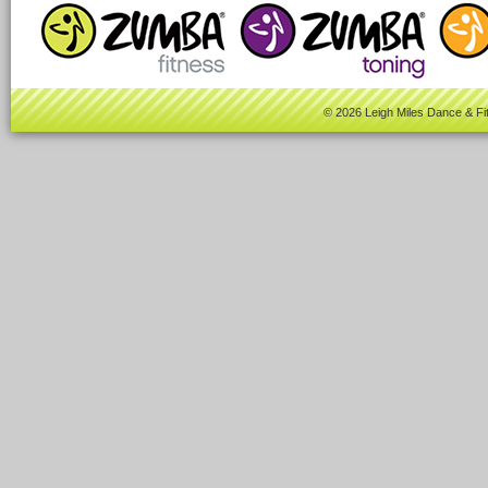
© 2026 Leigh Miles Dance & Fi